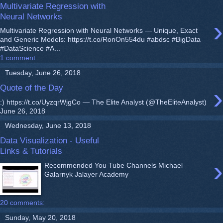
Multivariate Regression with
Neural Networks
›
Multivariate Regression with Neural Networks — Unique, Exact
and Generic Models: https://t.co/RonOn554du #abdsc #BigData
#DataScience #A...
1 comment:
Tuesday, June 26, 2018
›
Quote of the Day
:) https://t.co/UyzqrWjgCo — The Elite Analyst (@TheEliteAnalyst)
June 26, 2018
Wednesday, June 13, 2018
Data Visualization - Useful
Links & Tutorials
›
Recommended You Tube Channels Michael
Galarnyk Jalayer Academy
20 comments:
Sunday, May 20, 2018