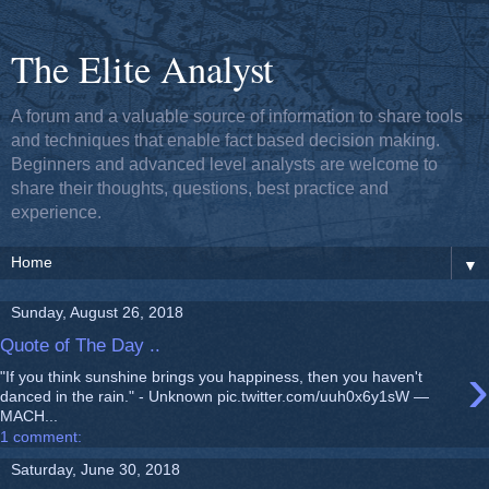
The Elite Analyst
A forum and a valuable source of information to share tools
and techniques that enable fact based decision making.
Beginners and advanced level analysts are welcome to
share their thoughts, questions, best practice and
experience.
▼
Sunday, August 26, 2018
Quote of The Day ..
›
"If you think sunshine brings you happiness, then you haven't
danced in the rain." - Unknown pic.twitter.com/uuh0x6y1sW —
MACH...
1 comment:
Saturday, June 30, 2018