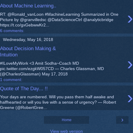
About Machine Learning..
›
RT: @Ronald_vanLoon #MachineLearning Summarized in One
Picture by @granvilledsc @DataScienceCtrl @analyticbridge
https://t.co/gxGebwwKr2...
6 comments:
Wednesday, May 16, 2018
About Decision Making &
Intuition
›
#ILoveMyWork <3 Amit Sodha~Coach MD
pic.twitter.com/ezgkW057CD — Charles Glassman, MD
(@CharlesGlassman) May 17, 2018
1 comment:
Quote of The Day... !!
›
Your days are numbered. Will you pass them half awake and
halfhearted or will you live with a sense of urgency? — Robert
Greene (@RobertGree...
›
Home
View web version