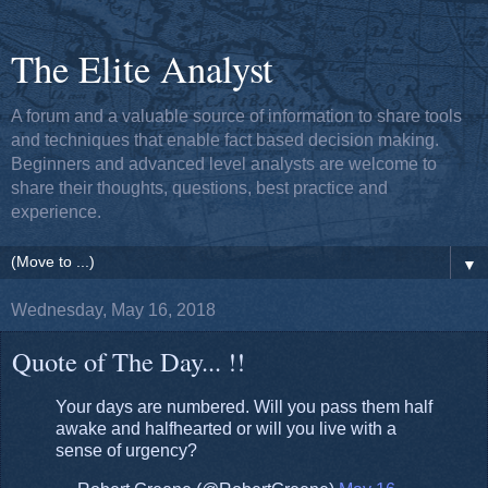
The Elite Analyst
A forum and a valuable source of information to share tools
and techniques that enable fact based decision making.
Beginners and advanced level analysts are welcome to
share their thoughts, questions, best practice and
experience.
▼
Wednesday, May 16, 2018
Quote of The Day... !!
Your days are numbered. Will you pass them half
awake and halfhearted or will you live with a
sense of urgency?