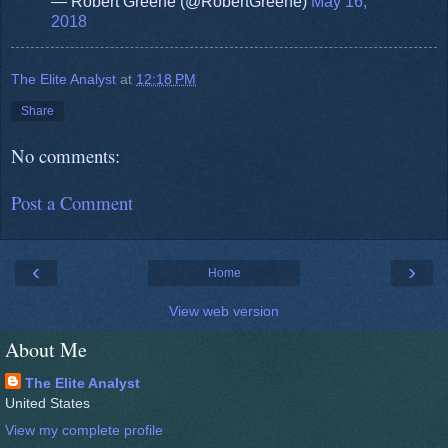
— Robert Greene (@RobertGreene)
May 16,
2018
The Elite Analyst
at
12:18 PM
Share
No comments:
Post a Comment
‹
›
Home
View web version
About Me
The Elite Analyst
United States
View my complete profile