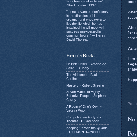
from feelings of isolation"
produ
Albert Einstein 1932
"If one advances confidently
When 
in the direction of his
succ
dreams, and endeavors to
live the life which he has
imagined, he will meet with
When 
success unexpected in
focus
common hours." — Henry
const
David Thoreau
We are
Favorite Books
I am 
Le Petit Prince - Antoine de
Lega
Saint - Exupery
shape
The Alchemist - Paulo
Coelho
Happ
Mastery - Robert Greene
Seven Habits of Highly
Effective People - Stephen
Covey
Poste
A Room of One's Own -
Virginia Woolf
No 
Competing on Analytics -
Thomas H. Davenport
Keeping Up with the Quants
Pos
- Thomas H. Davenport