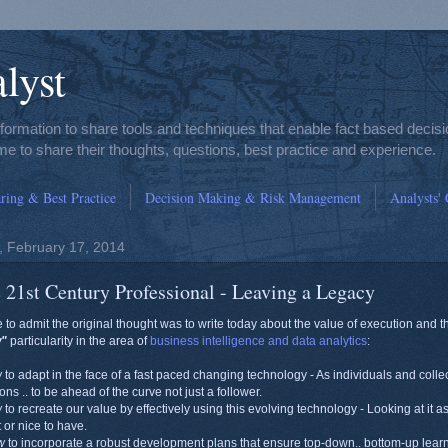
lyst
nformation to share tools and techniques that enable fact based deci
e to share their thoughts, questions, best practice and experience.
ing & Best Practice
Decision Making & Risk Management
Analysts'
 February 17, 2014
 21st Century Professional - Leaving a Legacy
e to admit the original thought was to write today about the value of execution and t
w"
particularity in the area of
business intelligence and data analytics
:
w
to adapt in the face of a fast paced changing technology - As individuals and colle
ions .. to be ahead of the curve not just a follower.
w
to recreate our value by effectively using this evolving technology - Looking at it a
t or nice to have.
w
to incorporate a robust development plans that ensure top-down.. bottom-up learn