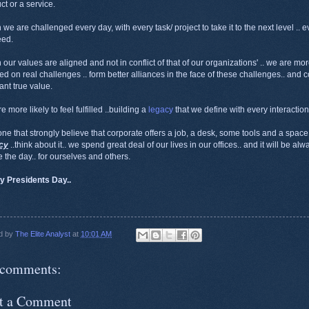
ct or a service.
we are challenged every day, with every task/ project to take it to the next level .. ev
eed.
our values are aligned and not in conflict of that of our organizations' .. we are mor
ed on real challenges .. form better alliances in the face of these challenges.. and co
ant true value.
 more likely to feel fulfilled ..building a
legacy
that we define with every interaction
one that strongly believe that corporate offers a job, a desk, some tools and a space
cy
..think about it.. we spend great deal of our lives in our offices.. and it will be al
 the day.. for ourselves and others.
y Presidents Day..
d by
The Elite Analyst
at
10:01 AM
comments:
t a Comment