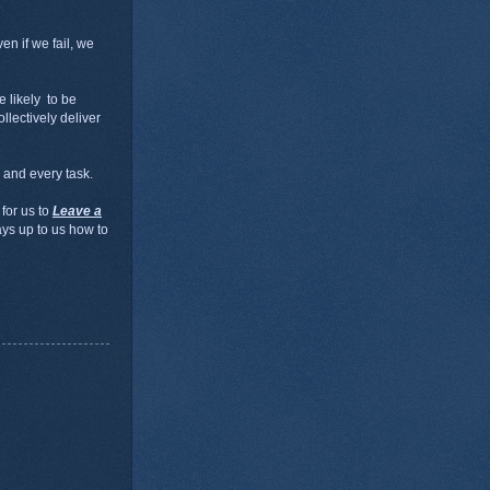
en if we fail, we
e likely to be
llectively deliver
 and every task.
 for us to
Leave a
ways up to us how to