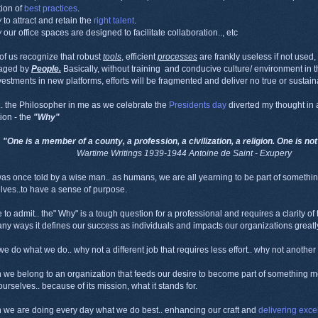
ion of
best practices
.
w
to attract and retain the
right talent
.
w
our office spaces are designed to facilitate collaboration.., etc
of us recognize that robust
tools
, efficient
processes
are frankly useless if not used
raged by
People.
Basically, without training and conducive culture/ environment in t
nvestments in new platforms, efforts will be fragmented and deliver no true or sustai
. the Philosopher in me as we celebrate the
Presidents day
diverted my thought in a
tion - the
"Why"
"One is a member of a county, a profession, a civilization, a religion. One is no
Wartime Writings 1939-1944 Antoine de Saint - Exupery
was once told by a wise man.. as humans, we are all yearning to be part of somethin
lves..to have a sense of purpose.
e to admit.. the" Why" is a tough question for a professional and requires a clarity of
ny ways it defines our success as individuals and impacts our organizations greatly
e do what we do.. why not a different job that requires less effort.. why not anoth
we belong to an organization that feeds our desire to become part of something me
ourselves.. because of its mission, what it stands for.
we are doing every day what we do best.. enhancing our craft and
delivering exce