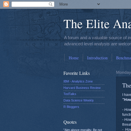
The Elite Ana
A forum and a valuable source of i
advanced level analysts are welcom
Home
Introduction
Benchmar
Favorite Links
Monday,
IBM - Analytics Zone
The
Harvard Business Review
TedTalks
I hav
"Ho
Data Science Weekly
R Bloggers
-
Ho
funct
-
Ho
Quotes
threa
-
Ho
"Aim above morality. Be not