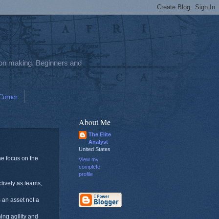
sion making. Beginners and
 Corner
About Me
The Elite
Analyst
United States
he focus on the
View my
complete
profile
ctively as teams,
s an asset not a
ing agility and