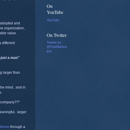
On
YouTube
YouTube
, adopted and
he organization,
nable value.
On Twitter
Tweets by
 different
@TheEliteAna
lyst
t just a man"
g larger than
 the mind.. and in
..
er company??"
aningful.. larger
llence
through a