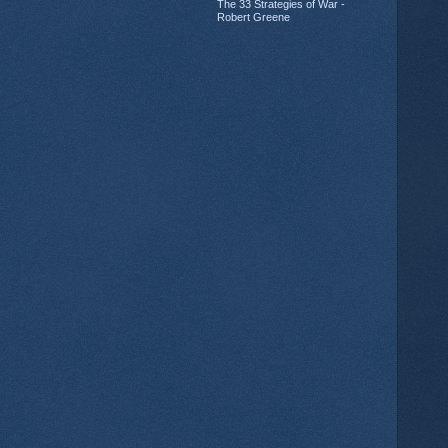
The 33 Strategies of War -
Robert Greene