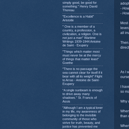
simply good, be good for
adopt
something." Henry David
-
Ho
Thoreau
-
Ho
"Excellence is a Habit"
Aristotle
Most 
" One is a member of a
leve
country, a profession, a
all i
civilization, a religion. One is
not just a man" Wartime
Writings 1939-1944 Antoine
Then.
de Saint - Exupery
direc
"Things which matter most
must never be at the mercy
of things that matter least"
Goethe
"There is no passage the
As I 
sea cannot clear for itself if it
bear with all its weight" Flight
ourse
to Arras - Antoine de Saint-
Exupery
I hav
“A single sunbeam is enough
so ma
to drive away many
shadows.” St. Francis of
Why w
Assis
"Although I am a typical loner
When 
in my life, my awareness of
belonging to the invisible
than 
community of those who
strive for truth, beauty, and
When 
justice has prevented me