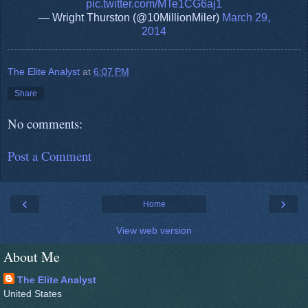
pic.twitter.com/MTe1CG6aj1
— Wright Thurston (@10MillionMiler)
March 29,
2014
The Elite Analyst
at
6:07 PM
Share
No comments:
Post a Comment
‹
›
Home
View web version
About Me
The Elite Analyst
United States