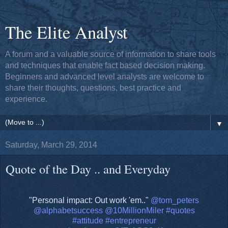
The Elite Analyst
A forum and a valuable source of information to share tools
and techniques that enable fact based decision making.
Beginners and advanced level analysts are welcome to
share their thoughts, questions, best practice and
experience.
▼
Saturday, March 29, 2014
Quote of the Day .. and Everyday
"Personal impact: Out work 'em.."
@tom_peters
@alphabetsuccess
@10MillionMiler
#quotes
#attitude
#entrepreneur