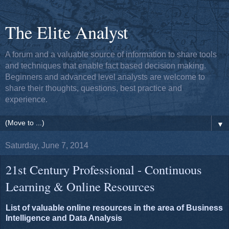
The Elite Analyst
A forum and a valuable source of information to share tools
and techniques that enable fact based decision making.
Beginners and advanced level analysts are welcome to
share their thoughts, questions, best practice and
experience.
▼
Saturday, June 7, 2014
21st Century Professional - Continuous
Learning & Online Resources
List of valuable online resources in the area of Business
Intelligence and Data Analysis