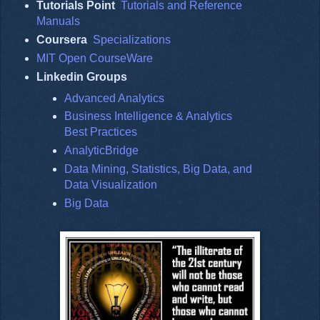
Tutorials Point
Tutorials and Reference
Manuals
Coursera
Specializations
MIT Open CourseWare
Linkedin Groups
Advanced Analytics
Business Intelligence & Analytics
Best Practices
AnalyticBridge
Data Mining, Statistics, Big Data, and
Data Visualization
Big Data