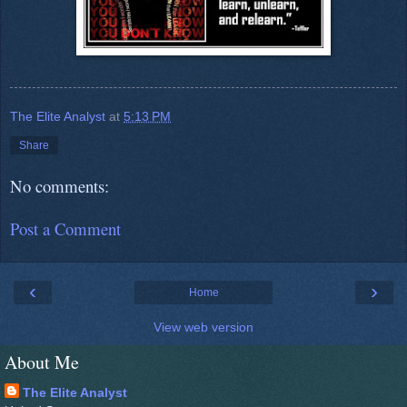
The Elite Analyst
at
5:13 PM
Share
No comments:
Post a Comment
‹
›
Home
View web version
About Me
The Elite Analyst