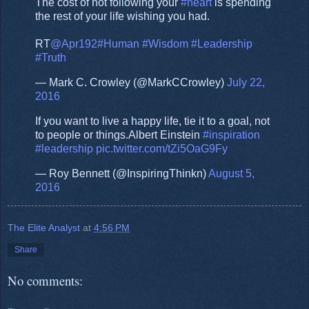
The cost of not following your
#heart
is spending
the rest of your life wishing you had.
RT
@Apr192
#Human
#Wisdom
#Leadership
#Truth
— Mark C. Crowley (@MarkCCrowley)
July 22,
2016
If you want to live a happy life, tie it to a goal, not
to people or things.Albert Einstein
#inspiration
#leadership
pic.twitter.com/tZi5OaG9Fy
— Roy Bennett (@InspiringThinkn)
August 5,
2016
The Elite Analyst
at
4:56 PM
Share
No comments: