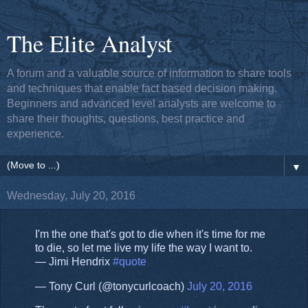
The Elite Analyst
A forum and a valuable source of information to share tools
and techniques that enable fact based decision making.
Beginners and advanced level analysts are welcome to
share their thoughts, questions, best practice and
experience.
▼
Wednesday, July 20, 2016
I'm the one that's got to die when it's time for me
to die, so let me live my life the way I want to.
― Jimi Hendrix
#quote
— Tony Curl (@tonycurlcoach)
July 20, 2016