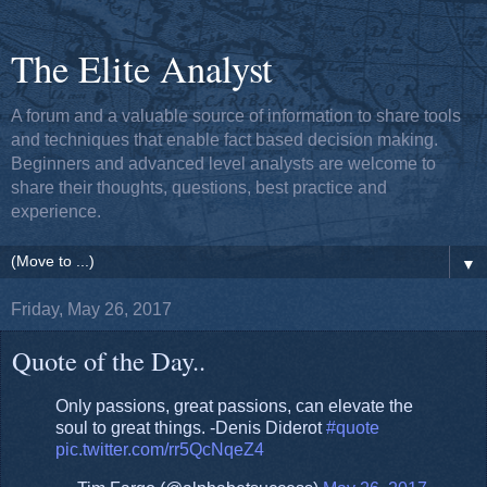
The Elite Analyst
A forum and a valuable source of information to share tools
and techniques that enable fact based decision making.
Beginners and advanced level analysts are welcome to
share their thoughts, questions, best practice and
experience.
▼
Friday, May 26, 2017
Quote of the Day..
Only passions, great passions, can elevate the
soul to great things. -Denis Diderot
#quote
pic.twitter.com/rr5QcNqeZ4