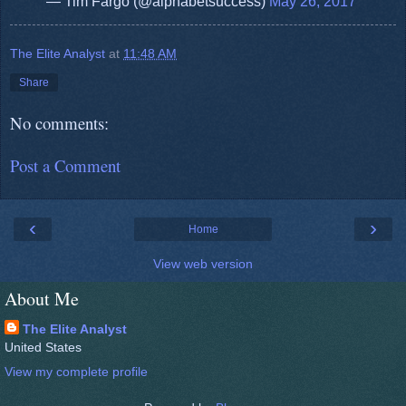
— Tim Fargo (@alphabetsuccess)
May 26, 2017
The Elite Analyst
at
11:48 AM
Share
No comments:
Post a Comment
‹
›
Home
View web version
About Me
The Elite Analyst
United States
View my complete profile